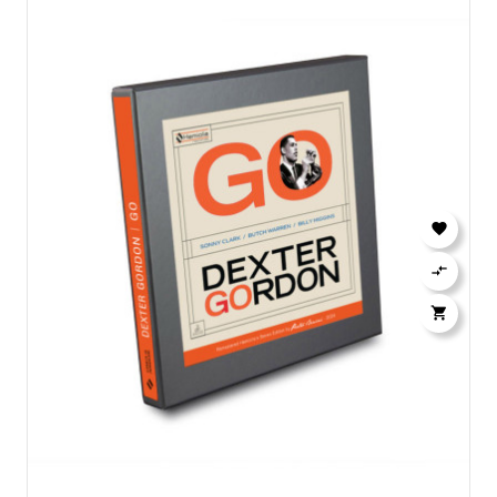


