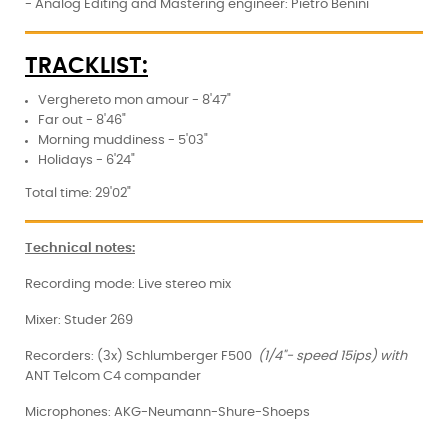
- Analog Editing and Mastering engineer: Pietro Benini
TRACKLIST:
Verghereto mon amour - 8'47"
Far out - 8'46"
Morning muddiness - 5'03"
Holidays - 6'24"
Total time: 29'02"
Technical notes:
Recording mode: Live stereo mix
Mixer: Studer 269
Recorders: (3x) Schlumberger F500
(1/4"- speed 15ips) with
ANT Telcom C4 compander
Microphones: AKG-Neumann-Shure-Shoeps