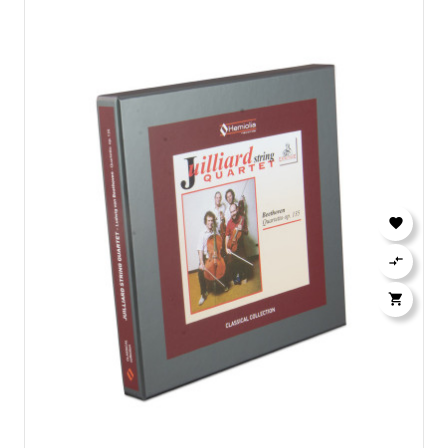


