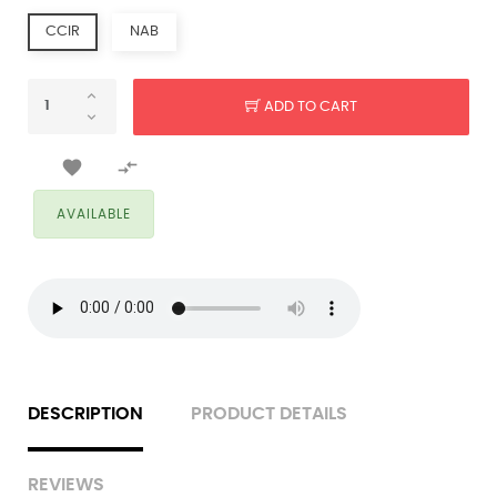
CCIR
NAB
ADD TO CART


AVAILABLE
DESCRIPTION
PRODUCT DETAILS
REVIEWS