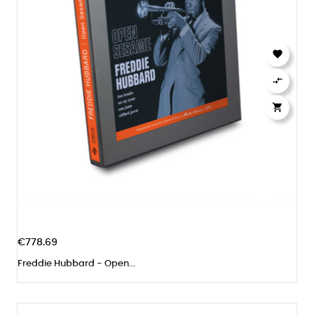



€778.69
Freddie Hubbard - Open...