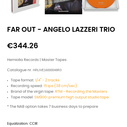
FAR OUT - ANGELO LAZZERI TRIO
€344.26
Hemiolia Records | Master Tapes
Catalogue nr.
HRLIVE16000048R3
Tape format:
1/4" - 2 tracks
Recording speed:
15 ips (38 cm/sec)
Brand of the virgin tape:
RTM - Recording the Masters
Tape model:
SM900-premium high output studio tape
*
The NAB option takes 7 business days to prepare
Equalization: CCIR