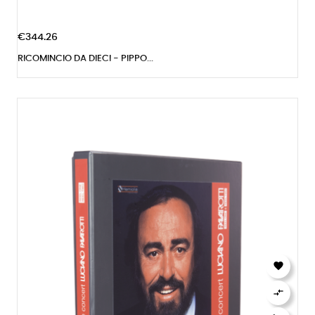
€344.26
RICOMINCIO DA DIECI - PIPPO...

