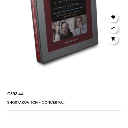



€393.44
SHOSTAKOVITCH - CONCERTO...