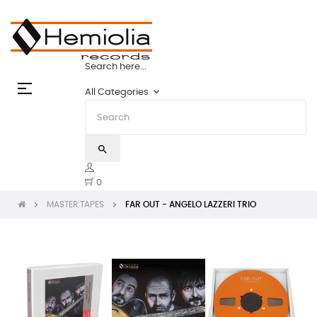
TAPES: THE STATE OF THE ART | HEMIOLIA
Search here...
Toggle
☰
keyboard_arrow_down
All Categories
navigation
search
0
MASTER TAPES
FAR OUT - ANGELO LAZZERI TRIO