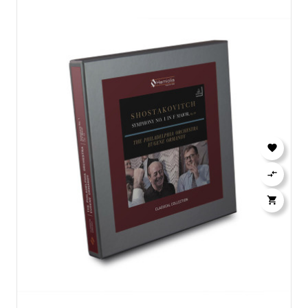


