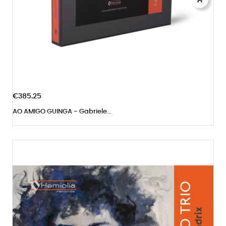
€385.25
AO AMIGO GUINGA - Gabriele...