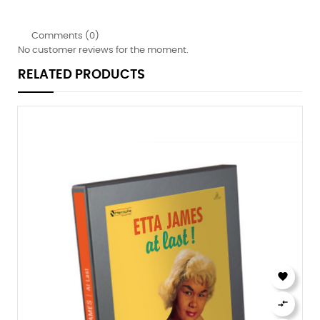
Comments (0)
No customer reviews for the moment.
RELATED PRODUCTS

