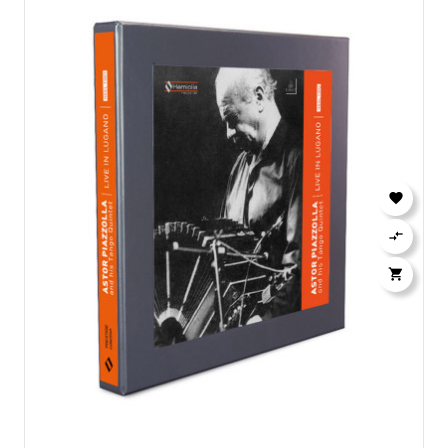


