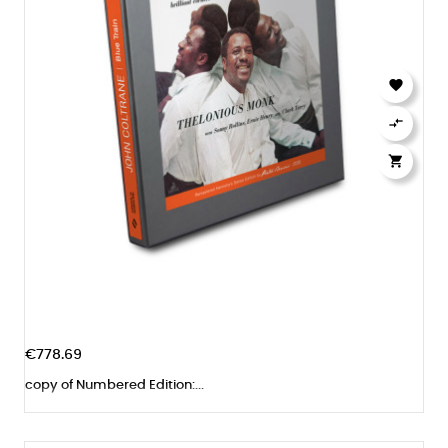



€778.69
copy of Numbered Edition:...