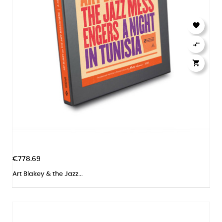



€778.69
Art Blakey & the Jazz...