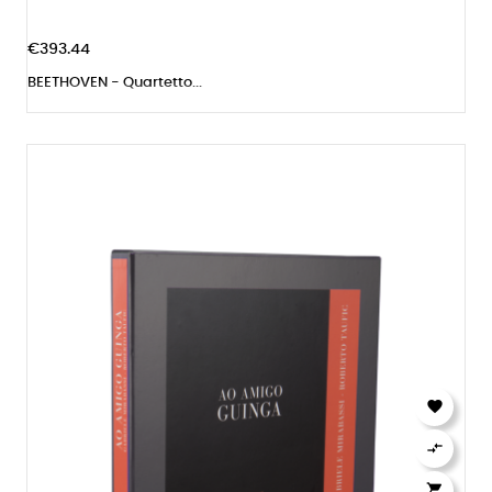
€393.44
BEETHOVEN - Quartetto...


