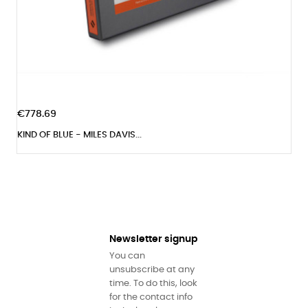
€778.69
KIND OF BLUE - MILES DAVIS...
Newsletter signup
You can
unsubscribe at any
time. To do this, look
for the contact info