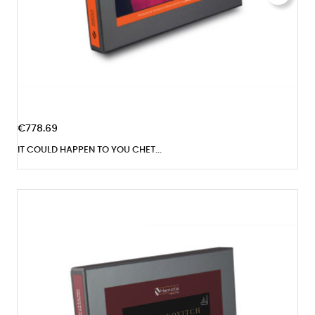
€778.69
IT COULD HAPPEN TO YOU CHET...