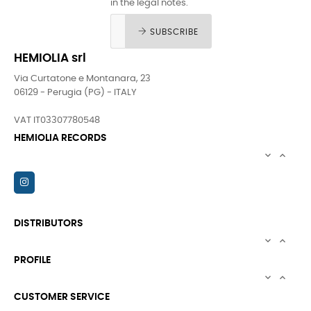
in the legal notes.
SUBSCRIBE
HEMIOLIA srl
Via Curtatone e Montanara, 23
06129 - Perugia (PG) - ITALY
VAT IT03307780548
HEMIOLIA RECORDS


DISTRIBUTORS


PROFILE


CUSTOMER SERVICE