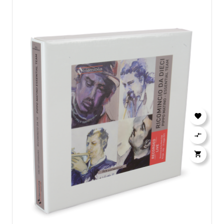


