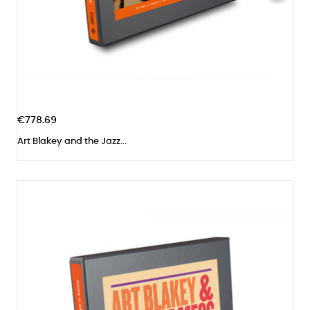
€778.69
Art Blakey and the Jazz...