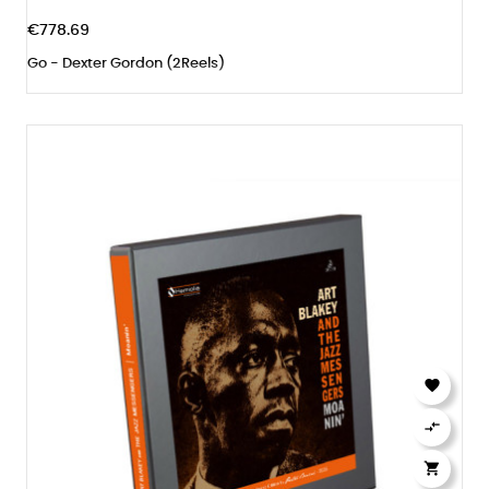
€778.69
Go - Dexter Gordon (2Reels)


