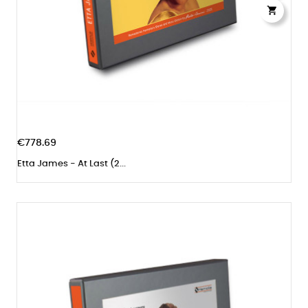

€778.69
Etta James - At Last (2...