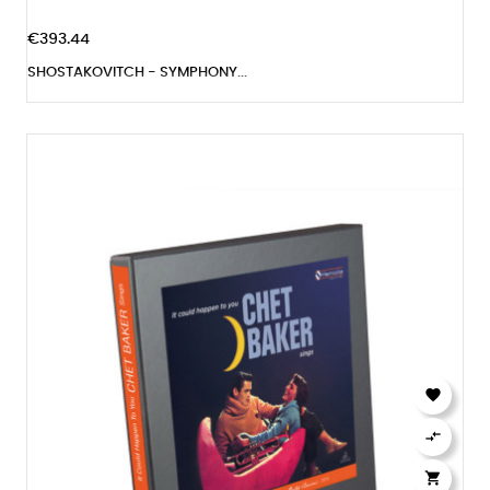
€393.44
SHOSTAKOVITCH - SYMPHONY...


