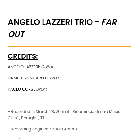
ANGELO LAZZERI TRIO -
FAR
OUT
CREDITS:
ANGELO LAZZERI:
Guitar
DANIELE MENCARELLI:
Bass
PAOLO CORSI:
Drum
- Recorded in March 28, 2015 at "Ricomincio da Tre Music
Club" , Perugia (IT)
- Recording engineer: Paolo Alberta