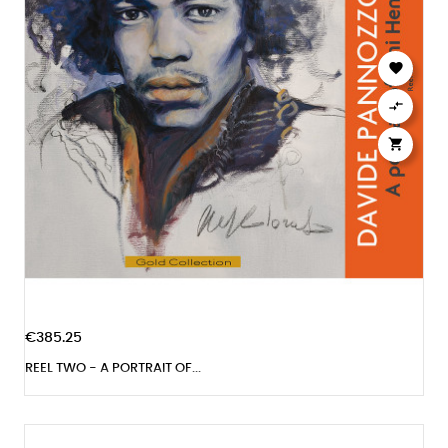



€385.25
REEL TWO - A PORTRAIT OF...