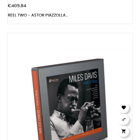
€409.84
REEL TWO - ASTOR PIAZZOLLA...


