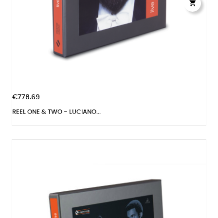

€778.69
REEL ONE & TWO - LUCIANO...