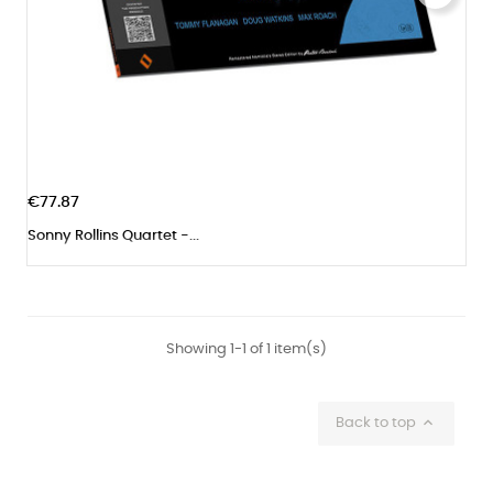
€77.87
Sonny Rollins Quartet -...
Showing 1-1 of 1 item(s)

Back to top