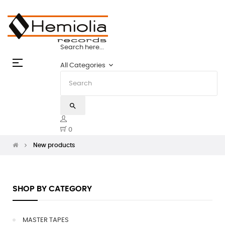
HEMIOLIA MASTER TAPES: THE STATE
Search here...
Toggle
☰
keyboard_arrow_down
All Categories
navigation
search
0
New products
SHOP BY CATEGORY
MASTER TAPES