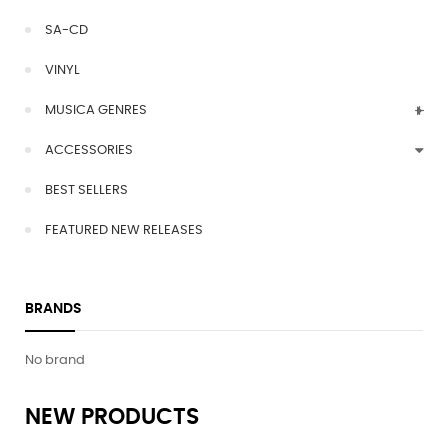
SA-CD
VINYL
MUSICA GENRES
ACCESSORIES
BEST SELLERS
FEATURED NEW RELEASES
BRANDS
No brand
NEW PRODUCTS