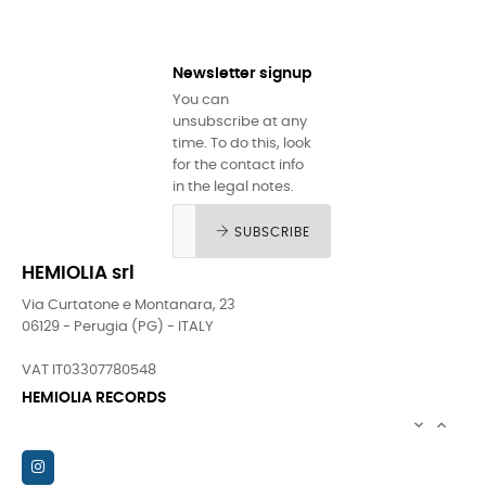
Newsletter signup
You can
unsubscribe at any
time. To do this, look
for the contact info
in the legal notes.
SUBSCRIBE
HEMIOLIA srl
Via Curtatone e Montanara, 23
06129 - Perugia (PG) - ITALY
VAT IT03307780548
HEMIOLIA RECORDS

