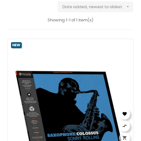

Date added, newest to oldest
Showing 1-1 of 1 item(s)
NEW


