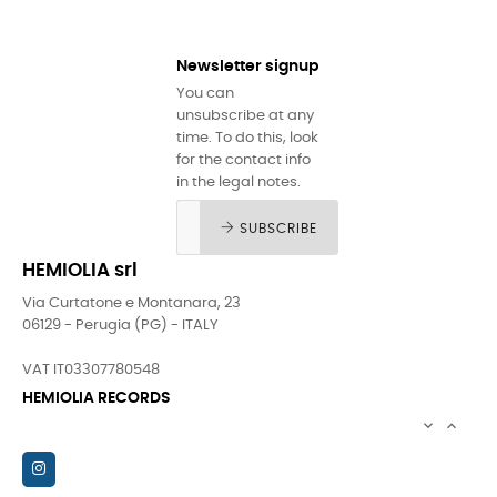
Newsletter signup
You can
unsubscribe at any
time. To do this, look
for the contact info
in the legal notes.
SUBSCRIBE
HEMIOLIA srl
Via Curtatone e Montanara, 23
06129 - Perugia (PG) - ITALY
VAT IT03307780548
HEMIOLIA RECORDS

