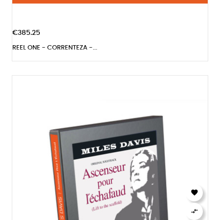
€385.25
REEL ONE - CORRENTEZA -...

