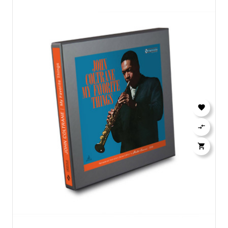


