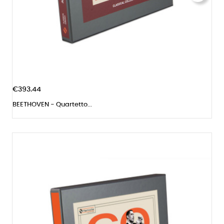
€393.44
BEETHOVEN - Quartetto...