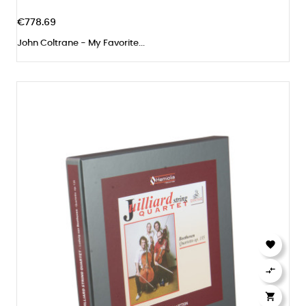
€778.69
John Coltrane - My Favorite...


