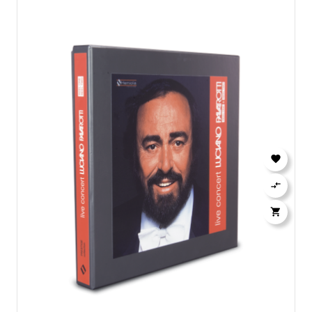


