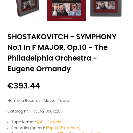
SHOSTAKOVITCH - SYMPHONY
No.1 In F MAJOR, Op.10 - The
Philadelphia Orchestra -
Eugene Ormandy
€393.44
Hemiolia Records | Master Tapes
Catalog nr. HRCLA21000122C
Tape format:
1/4" - 2 tracks
Recording speed:
15 ips (38 cm/sec)