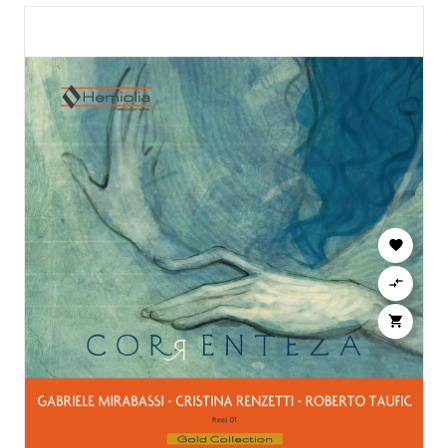


