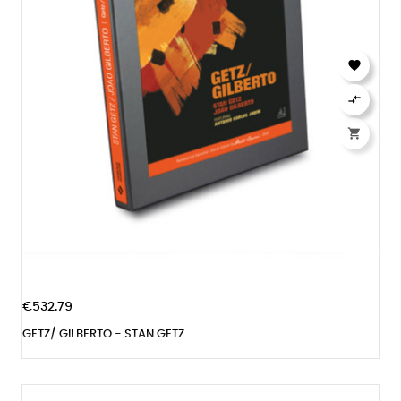



€532.79
GETZ/ GILBERTO - STAN GETZ...