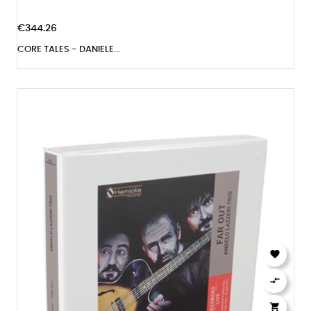
€344.26
CORE TALES - DANIELE...


