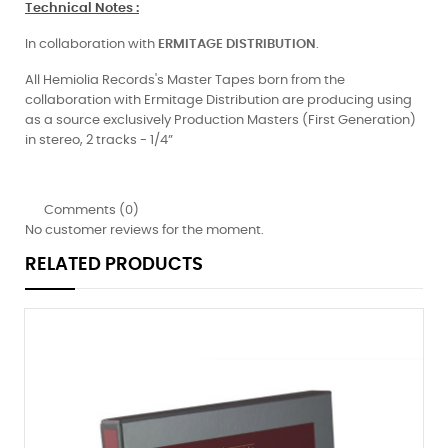
Technical Notes
:
In collaboration with
ERMITAGE
DISTRIBUTION
.
All Hemiolia Records's Master Tapes born from the
collaboration with Ermitage Distribution are producing using
as a source exclusively Production Masters (First Generation)
in stereo, 2 tracks - 1/4”
Comments (0)
No customer reviews for the moment.
RELATED PRODUCTS