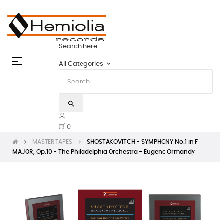
 TAPES: THE STATE OF THE ART | HEMIOLI
Search here...
Toggle
☰
keyboard_arrow_down
All Categories
navigation
search
0
MASTER TAPES
SHOSTAKOVITCH - SYMPHONY No.1 in F
MAJOR, Op.10 - The Philadelphia Orchestra - Eugene Ormandy