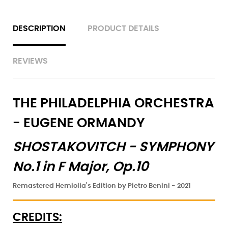
DESCRIPTION
PRODUCT DETAILS
REVIEWS
THE PHILADELPHIA ORCHESTRA
- EUGENE ORMANDY
SHOSTAKOVITCH -
SYMPHONY
No.1 in F Major, Op.10
Remastered Hemiolia's Edition by Pietro Benini - 2021
CREDITS: