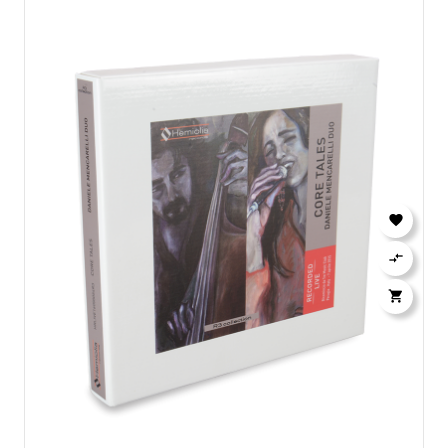


