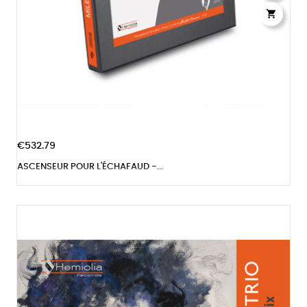

€532.79
ASCENSEUR POUR L'ÉCHAFAUD -...