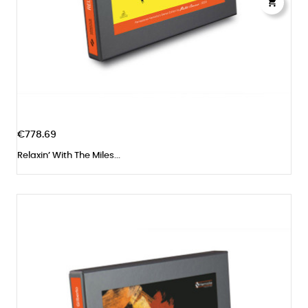

€778.69
Relaxin’ With The Miles...