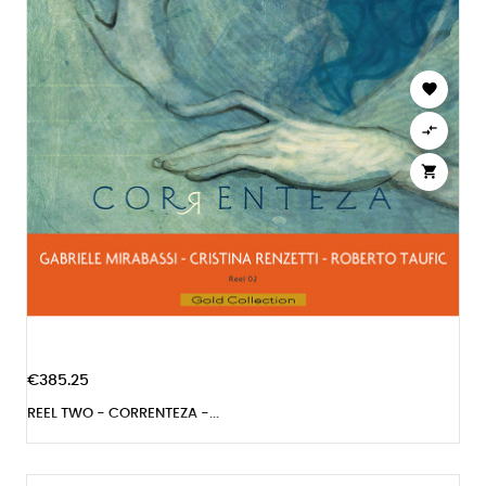



€385.25
REEL TWO - CORRENTEZA -...