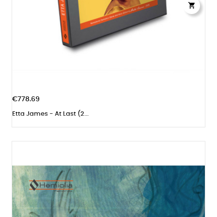

€778.69
Etta James - At Last (2...