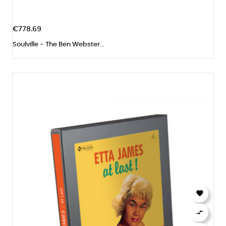
€778.69
Soulville - The Ben Webster...

