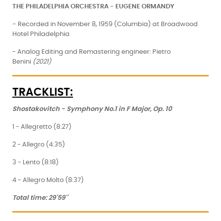
THE PHILADELPHIA ORCHESTRA - EUGENE ORMANDY
-
Recorded in November 8, 1959 (Columbia) at Broadwood
Hotel Philadelphia
- Analog Editing and Remastering engineer: Pietro
Benini
(2021)
TRACKLIST:
Shostakovitch
- Symphony No.1 in F Major, Op. 10
1 - Allegretto (8:27)
2 - Allegro (4:35)
3 - Lento (8:18)
4 - Allegro Molto (8:37)
Total time: 29'59''