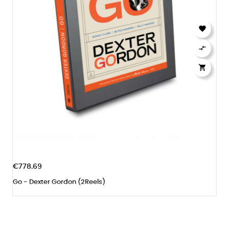



€778.69
Go - Dexter Gordon (2Reels)