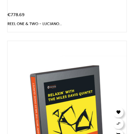
€778.69
REEL ONE & TWO - LUCIANO...

