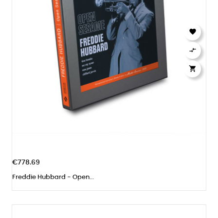



€778.69
Freddie Hubbard - Open...