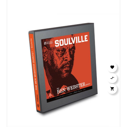


