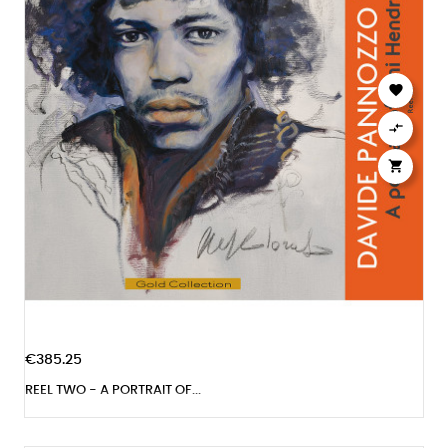



€385.25
REEL TWO - A PORTRAIT OF...