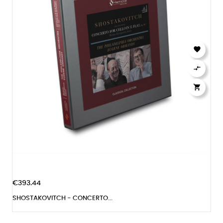



€393.44
SHOSTAKOVITCH - CONCERTO...