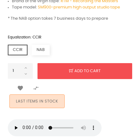
Brand of the virgin tape:
RTM - Recording the Masters
Tape model:
SM900-premium high output studio tape
* The NAB option takes 7 business days to prepare
Equalization: CCIR
CCIR
NAB
ADD TO CART


LAST ITEMS IN STOCK