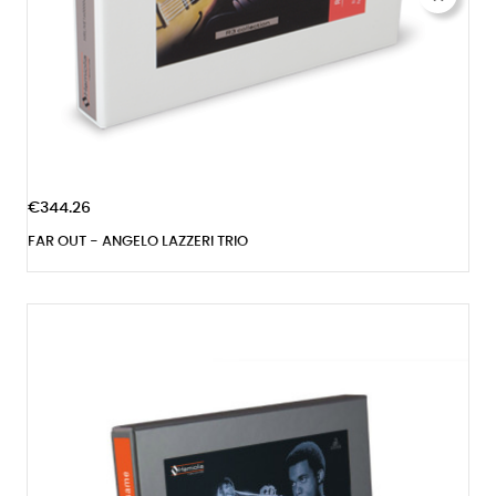
€344.26
FAR OUT - ANGELO LAZZERI TRIO