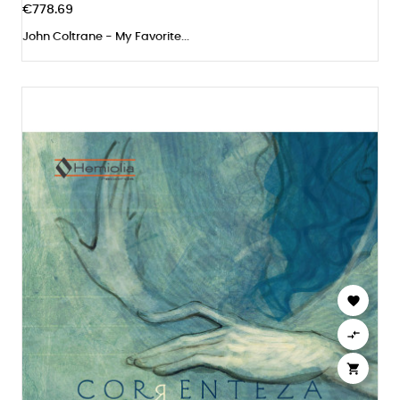
€778.69
John Coltrane - My Favorite...


