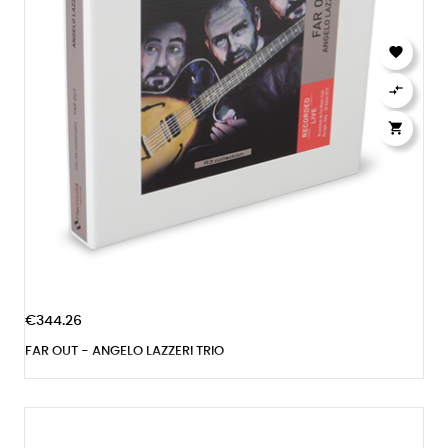



€344.26
FAR OUT - ANGELO LAZZERI TRIO