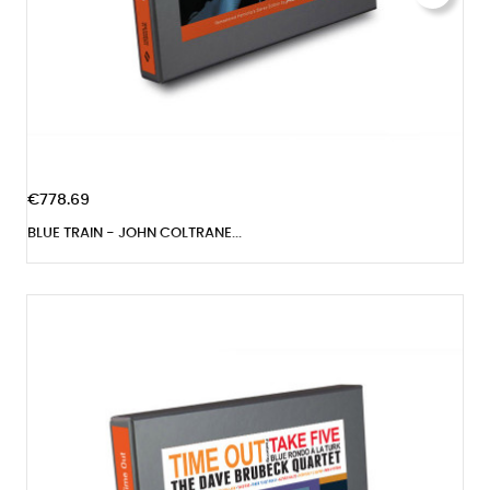
€778.69
BLUE TRAIN - JOHN COLTRANE...