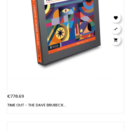



€778.69
TIME OUT - THE DAVE BRUBECK...