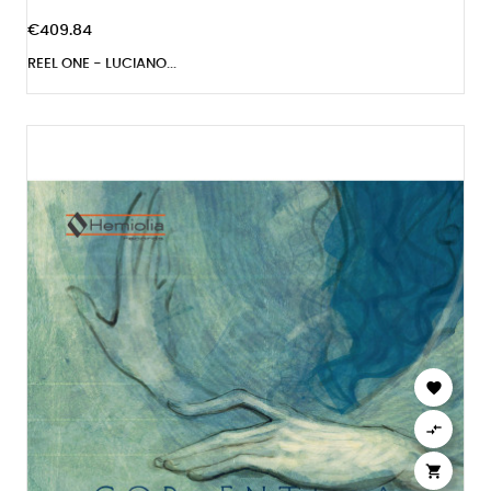
€409.84
REEL ONE - LUCIANO...


