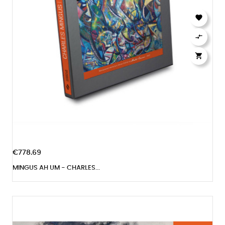



€778.69
MINGUS AH UM - CHARLES...