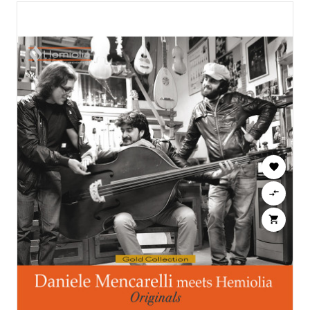


