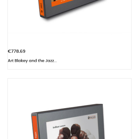
€778.69
Art Blakey and the Jazz...