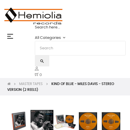
PES: THE STATE OF THE ART | HEMIOLIA M
Search here...
Toggle
☰
keyboard_arrow_down
All Categories
navigation
search
0
MASTER TAPES
KIND OF BLUE - MILES DAVIS - STEREO
VERSION (2 REELS)