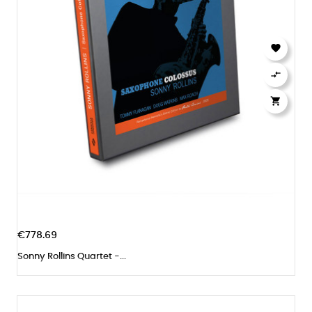



€778.69
Sonny Rollins Quartet -...