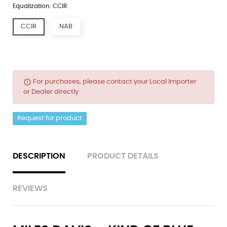
Equalization: CCIR
CCIR
NAB
error_outline
For purchases, please contact your Local Importer
or Dealer directly
Request for product
DESCRIPTION
PRODUCT DETAILS
REVIEWS