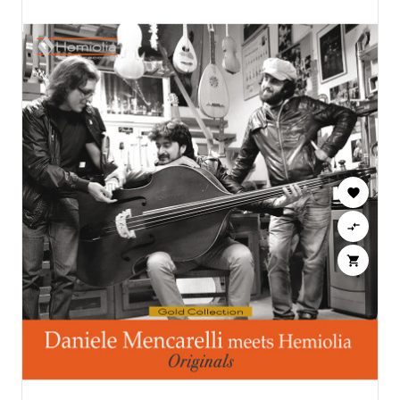


