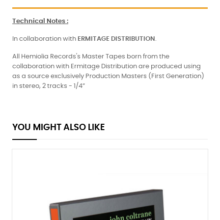
Technical Notes
:
In collaboration with
ERMITAGE
DISTRIBUTION
.
All Hemiolia Records's Master Tapes born from the
collaboration with Ermitage Distribution are produced using
as a source exclusively Production Masters (First Generation)
in stereo, 2 tracks - 1/4”
YOU MIGHT ALSO LIKE