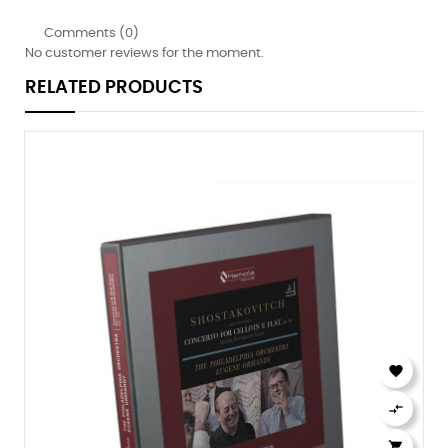
Comments (0)
No customer reviews for the moment.
RELATED PRODUCTS


