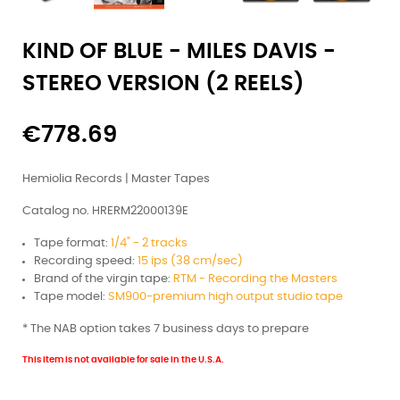
KIND OF BLUE - MILES DAVIS -
STEREO VERSION (2 REELS)
€778.69
Hemiolia Records | Master Tapes
Catalog no. HRERM22000139E
Tape format:
1/4" - 2 tracks
Recording speed:
15 ips (38 cm/sec)
Brand of the virgin tape:
RTM - Recording the Masters
Tape model:
SM900-premium high output studio tape
* The NAB option takes 7 business days to prepare
This item is not available for sale in the U.S.A.