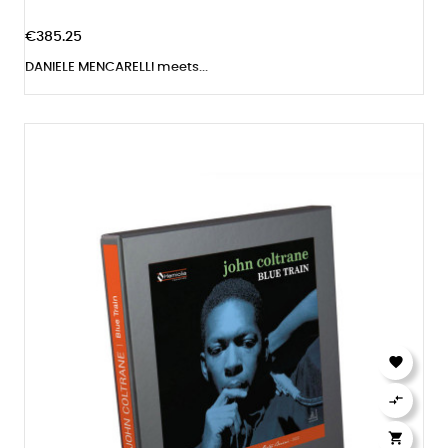
€385.25
DANIELE MENCARELLI meets...


