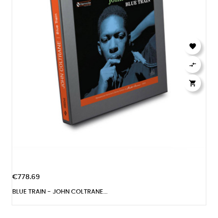



€778.69
BLUE TRAIN - JOHN COLTRANE...