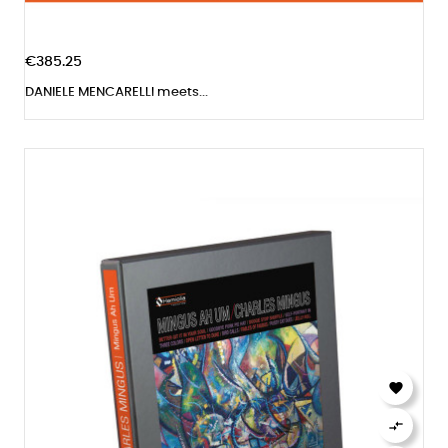
€385.25
DANIELE MENCARELLI meets...

