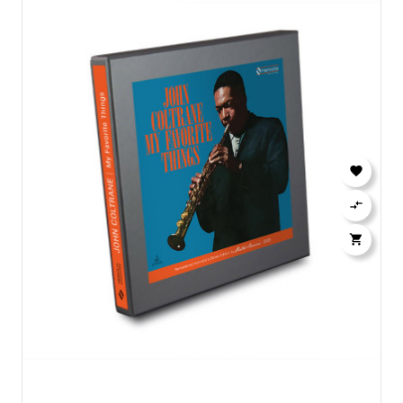


