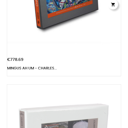

€778.69
MINGUS AH UM - CHARLES...