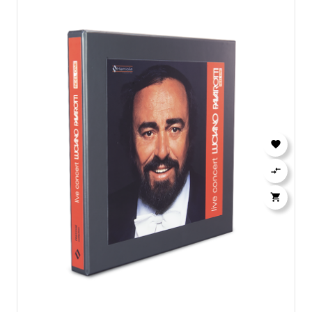


