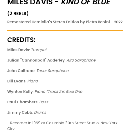
MILES DAVIS -
KIND OF BLUE
(2 REELS)
Remastered Hemiolia's Stereo Edition by Pietro Benini - 2022
CREDITS:
Miles Davis
:
Trumpet
Julian "Cannonball" Adderley
:
Alto Saxophone
John Coltrane
:
Tenor Saxophone
Bill Evans
:
Piano
Wynton Kelly
:
Piano *Track 2 in Reel One
Paul Chambers
:
Bass
Jimmy Cobb
:
Drums
- Recorder in 1959 at Columbia 30th Street Studio, New York
City