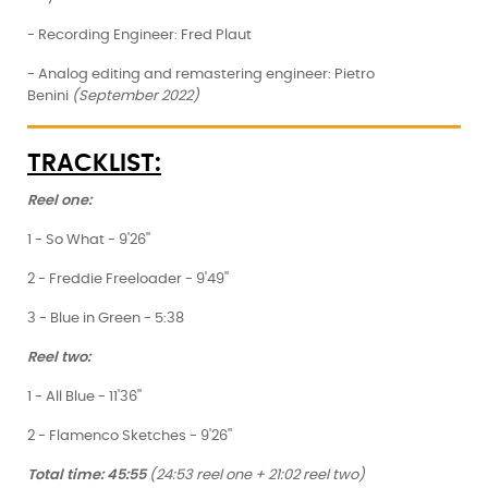
- Recording Engineer: Fred Plaut
- Analog editing and remastering engineer: Pietro
Benini
(September 2022)
TRACKLIST:
Reel one:
1 - So What - 9'26''
2 - Freddie Freeloader - 9'49''
3 - Blue in Green - 5:38
Reel two:
1 - All Blue - 11'36''
2 - Flamenco Sketches - 9'26''
Total time: 45:55
(24:53 reel one + 21:02 reel two)