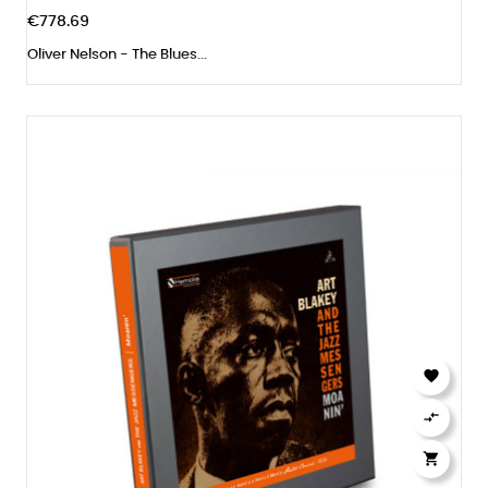
€778.69
Oliver Nelson - The Blues...


