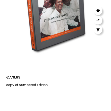



€778.69
copy of Numbered Edition:...