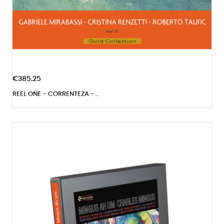
€385.25
REEL ONE - CORRENTEZA -...