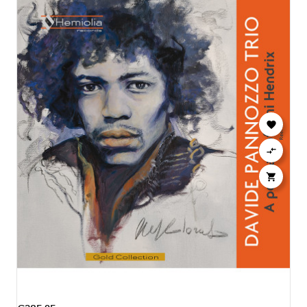


