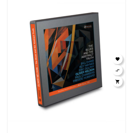


