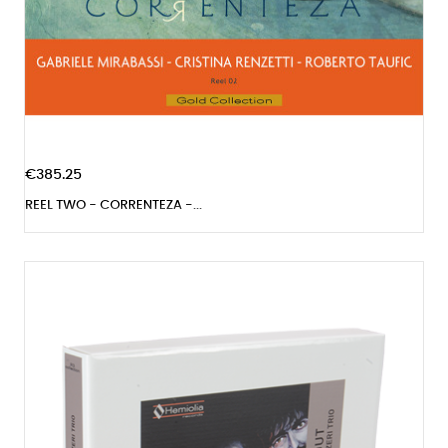
€385.25
REEL TWO - CORRENTEZA -...