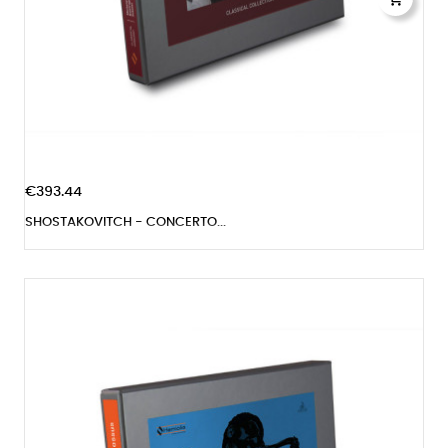
€393.44
SHOSTAKOVITCH - CONCERTO...