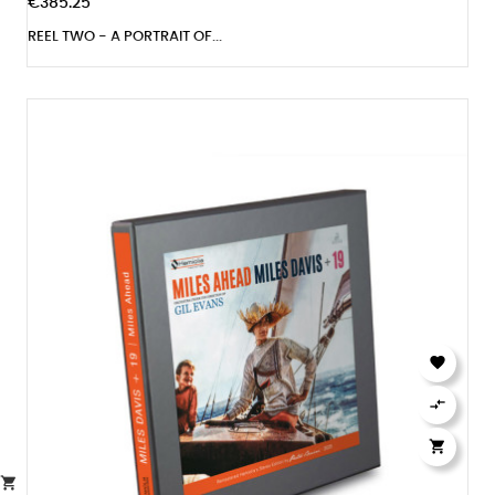
€385.25
REEL TWO - A PORTRAIT OF...



