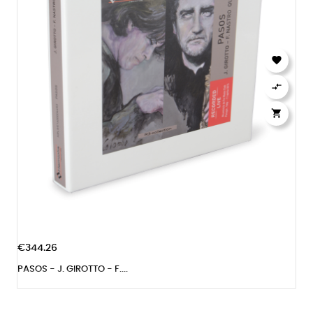



€344.26
PASOS - J. GIROTTO - F....