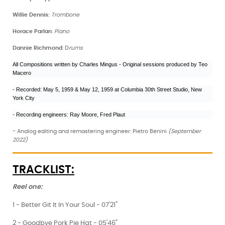
Willie Dennis:
Trombone
Horace Parlan
:
Piano
Dannie Richmond
: D
rums
All Compositions written by Charles Mingus - Original sessions produced by Teo
Macero
- Recorded: May 5, 1959 & May 12, 1959 at Columbia 30th Street Studio, New
York City
- Recording engineers: Ray Moore, Fred Plaut
- Analog editing and remastering engineer: Pietro Benini
(September
2022)
TRACKLIST:
Reel one:
1 - Better Git It In Your Soul - 07'21''
2 - Goodbye Pork Pie Hat - 05'46''