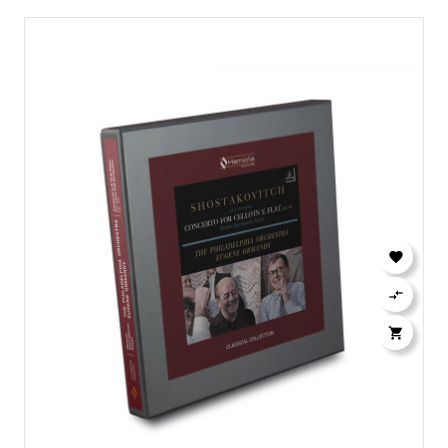


