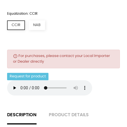
Equalization: CCIR
CCIR
NAB
error_outline
For purchases, please contact your Local Importer
or Dealer directly
Request for product
DESCRIPTION
PRODUCT DETAILS