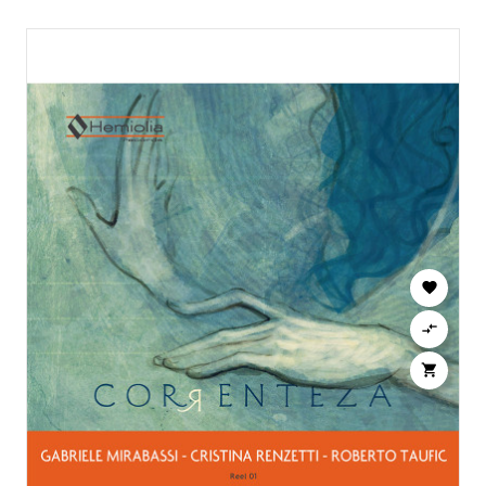


