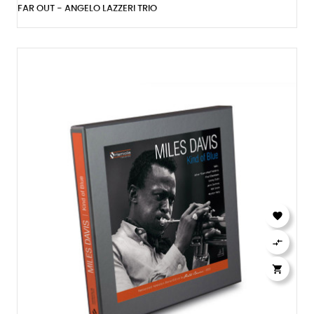
FAR OUT - ANGELO LAZZERI TRIO


