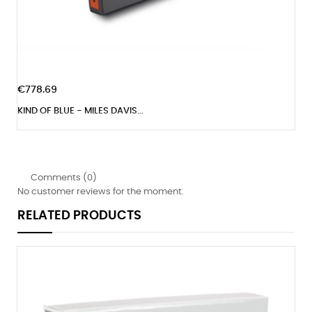
€778.69
KIND OF BLUE - MILES DAVIS...
Comments (0)
No customer reviews for the moment.
RELATED PRODUCTS