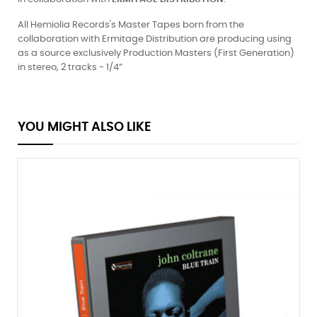
All Hemiolia Records's Master Tapes born from the
collaboration with Ermitage Distribution are producing using
as a source exclusively Production Masters (First Generation)
in stereo, 2 tracks - 1/4”
YOU MIGHT ALSO LIKE