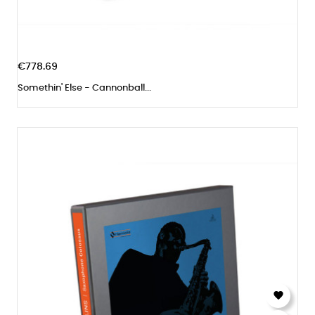
€778.69
Somethin' Else - Cannonball...
