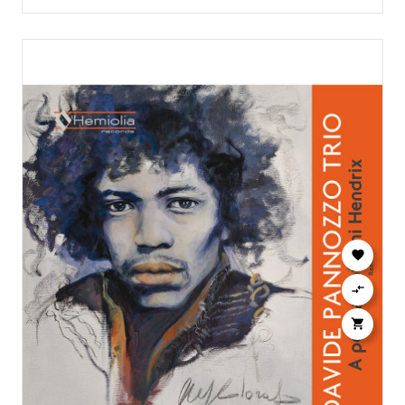


