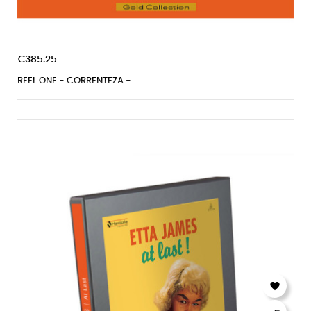
€385.25
REEL ONE - CORRENTEZA -...
