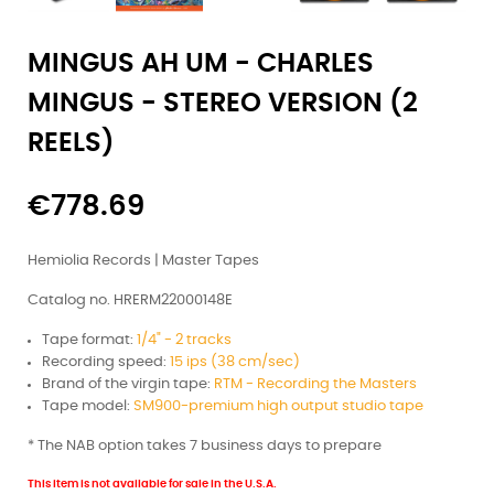
MINGUS AH UM - CHARLES
MINGUS - STEREO VERSION (2
REELS)
€778.69
Hemiolia Records | Master Tapes
Catalog no. HRERM22000148E
Tape format:
1/4" - 2 tracks
Recording speed:
15 ips (38 cm/sec)
Brand of the virgin tape:
RTM - Recording the Masters
Tape model:
SM900-premium high output studio tape
* The NAB option takes 7 business days to prepare
This item is not available for sale in the U.S.A.