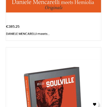
€385.25
DANIELE MENCARELLI meets...
