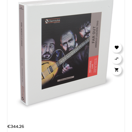



€344.26