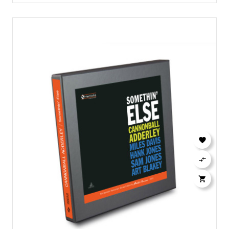


