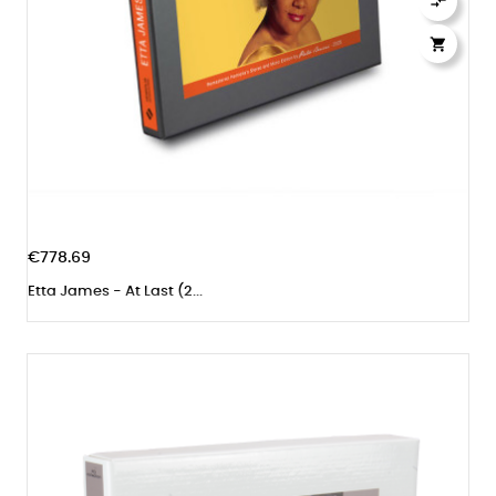


€778.69
Etta James - At Last (2...