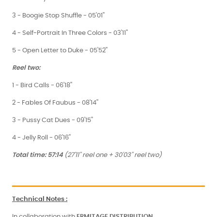
3 - Boogie Stop Shuffle - 05'01''
4 - Self-Portrait In Three Colors - 03'11''
5 - Open Letter to Duke - 05'52''
Reel two:
1 - Bird Calls - 06'18''
2 - Fables Of Faubus - 08'14''
3 - Pussy Cat Dues - 09'15''
4 - Jelly Roll - 06'16''
Total time: 57:14
(27'11'' reel one + 30'03'' reel two)
Technical Notes
:
In collaboration with
ERMITAGE
DISTRIBUTION
.