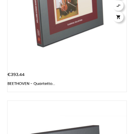


€393.44
BEETHOVEN - Quartetto...