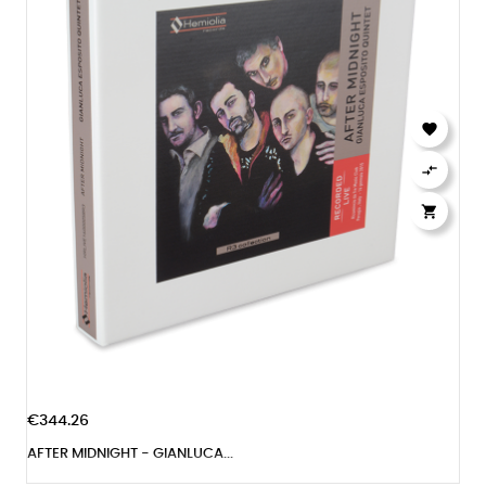



€344.26
AFTER MIDNIGHT - GIANLUCA...