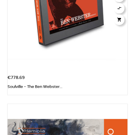


€778.69
Soulville - The Ben Webster...