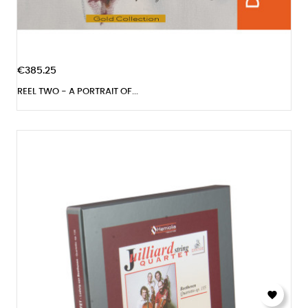
€385.25
REEL TWO - A PORTRAIT OF...
