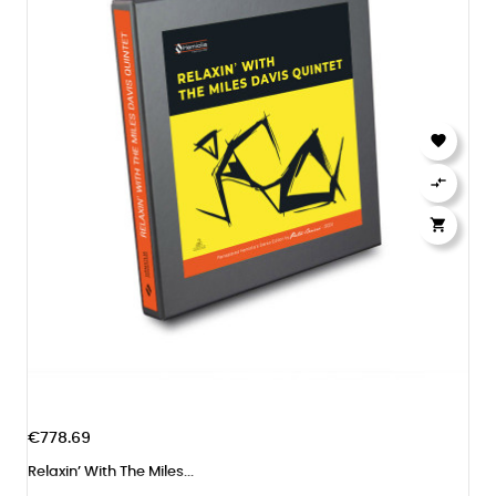



€778.69
Relaxin’ With The Miles...