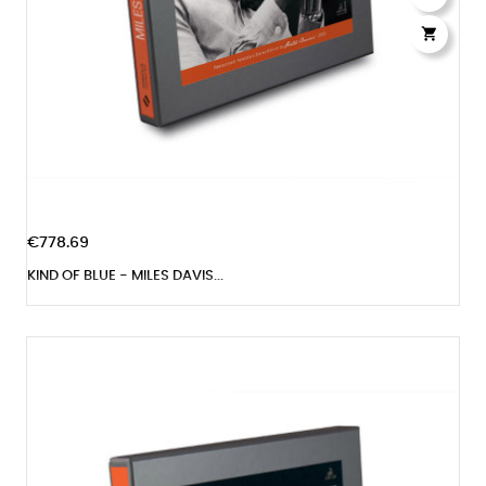

€778.69
KIND OF BLUE - MILES DAVIS...