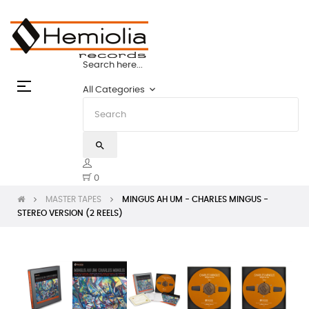
PES: THE STATE OF THE ART | HEMIOLIA M
Search here...
Toggle
☰
keyboard_arrow_down
All Categories
navigation
search
0
MASTER TAPES
MINGUS AH UM - CHARLES MINGUS -
STEREO VERSION (2 REELS)