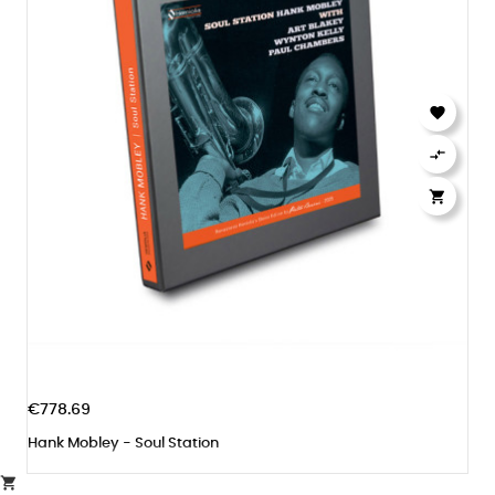



€778.69
Hank Mobley - Soul Station
