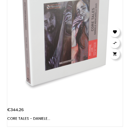



€344.26
CORE TALES - DANIELE...