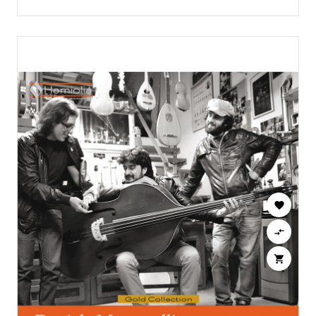


