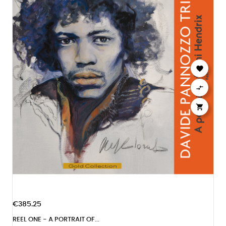



€385.25
REEL ONE - A PORTRAIT OF...