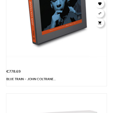



€778.69
BLUE TRAIN - JOHN COLTRANE...