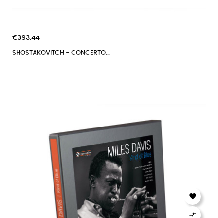
€393.44
SHOSTAKOVITCH - CONCERTO...

