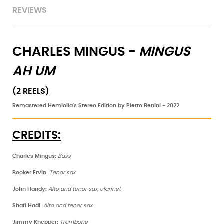
REVIEWS
CHARLES MINGUS -
MINGUS
AH UM
(2 REELS)
Remastered Hemiolia's Stereo Edition by Pietro Benini - 2022
CREDITS:
Charles Mingus:
Bass
Booker Ervin:
Tenor sax
John Handy:
Alto and tenor sax, clarinet
Shafi Hadi:
Alto and tenor sax
Jimmy Knepper:
Trombone