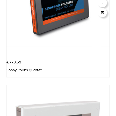


€778.69
Sonny Rollins Quartet -...