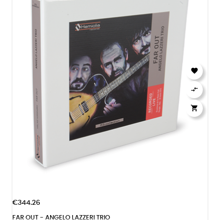



€344.26
FAR OUT - ANGELO LAZZERI TRIO