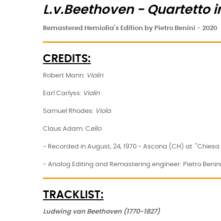
L.v.Beethoven - Quartetto 
Remastered Hemiolia's Edition by Pietro Benini - 2020
CREDITS:
Robert Mann:
Violin
Earl Carlyss:
Violin
Samuel Rhodes:
Viola
Claus Adam: C
ello
- Recorded in August, 24, 1970 - Ascona (CH) at "Chiesa d
- Analog Editing and Remastering engineer: Pietro Benin
TRACKLIST:
Ludwing van Beethoven (1770-1827)