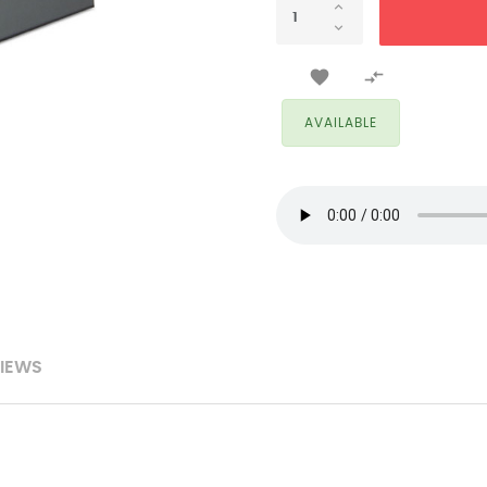


AVAILABLE
IEWS