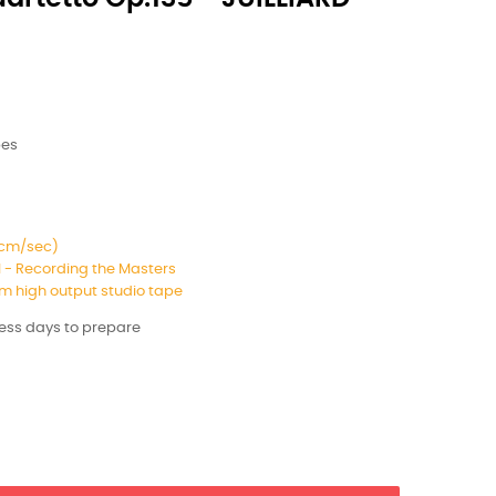
pes
8 cm/sec)
 - Recording the Masters
 high output studio tape
ness days to prepare