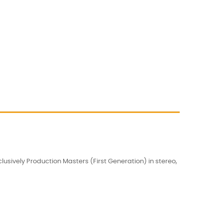
usively Production Masters (First Generation) in stereo,