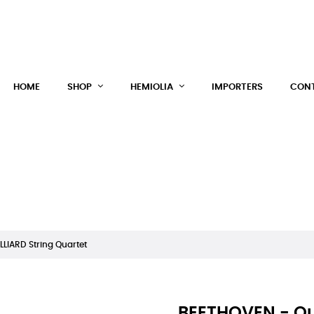
HEM
HOME
SHOP
HEMIOLIA
IMPORTERS
CONT
LLIARD String Quartet
BEETHOVEN - Qua