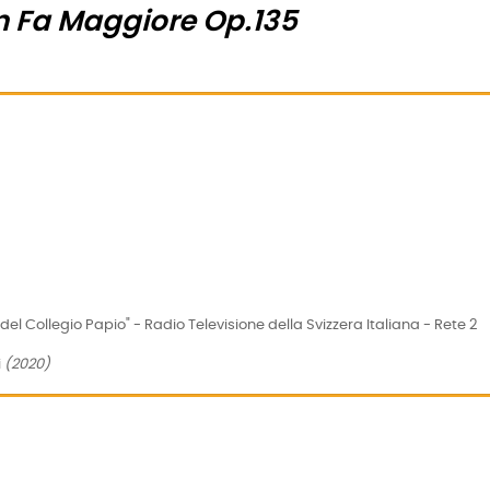
in Fa Maggiore Op.135
el Collegio Papio" - Radio Televisione della Svizzera Italiana - Rete 2
i
(2020)