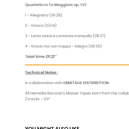
Quartetto in Fa Maggiore op. 135
1 - Allegretto (06:26)
2 - Vivace (03:14)
3 - Lento assai e cantante tranquillo (08:27)
4 - Grave ma non troppo - Allegro (06:55)
Total time 25'22''
Technical Notes
:
In collaboration with
ERMITAGE
DISTRIBUTION
.
All Hemiolia Records's Master Tapes born from the collab
2 tracks - 1/4”