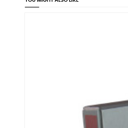
YOU MIGHT ALSO LIKE