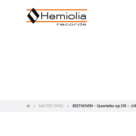
MASTER TAPES
BEETHOVEN - Quartetto op.135 - JUI