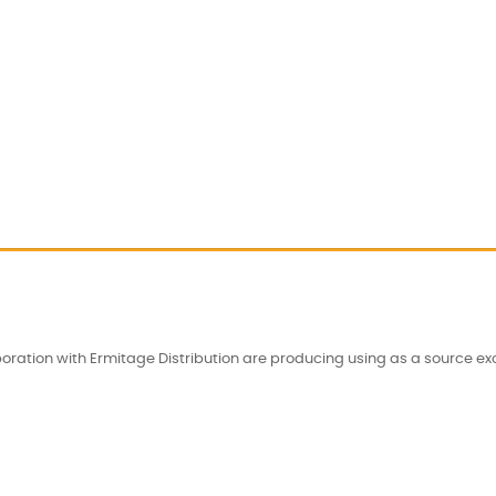
oration with Ermitage Distribution are producing using as a source excl