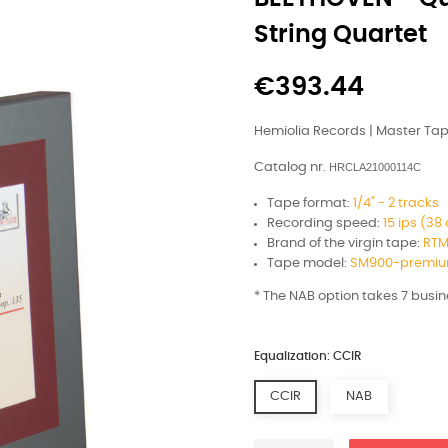
String Quartet
€393.44
Hemiolia Records | Master Ta
Catalog nr.
HRCLA21000114C
Tape format:
1/4" - 2 tracks
Recording speed:
15 ips (3
Brand of the virgin tape:
RTM
Tape model:
SM900-premium
* The NAB option takes 7 busi
Equalization: CCIR
CCIR
NAB