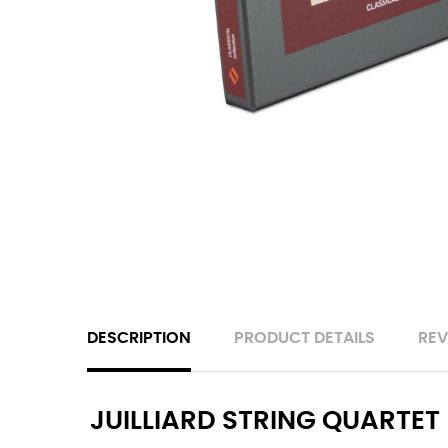
DESCRIPTION
PRODUCT DETAILS
REV
JUILLIARD STRING QUARTET